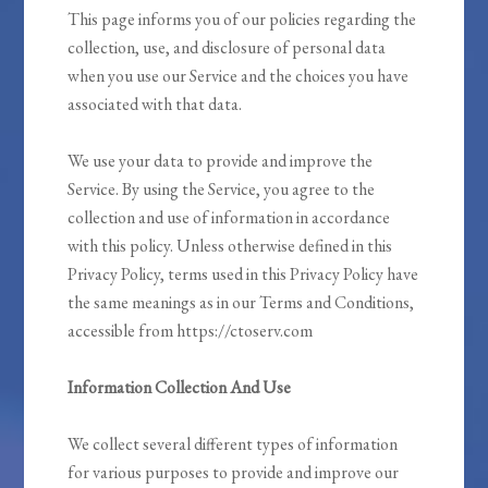
This page informs you of our policies regarding the
collection, use, and disclosure of personal data
when you use our Service and the choices you have
associated with that data.
We use your data to provide and improve the
Service. By using the Service, you agree to the
collection and use of information in accordance
with this policy. Unless otherwise defined in this
Privacy Policy, terms used in this Privacy Policy have
the same meanings as in our Terms and Conditions,
accessible from https://ctoserv.com
Information Collection And Use
We collect several different types of information
for various purposes to provide and improve our