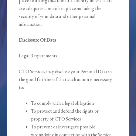
place to an organization or a country unless there
are adequate controls in place including the
security of your data and other personal
information.
Disclosure Of Data
Legal Requirements
CTO Services may disclose your Personal Data in
the good faith belief that such action is necessary
to:
To comply with a legal obligation
To protect and defend the rights or
property of CTO Services
To prevent or investigate possible
wrongdoing in connection with the Service