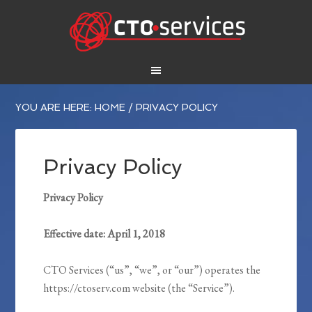
YOU ARE HERE:
HOME
/
PRIVACY POLICY
Privacy Policy
Privacy Policy
Effective date: April 1, 2018
CTO Services (“us”, “we”, or “our”) operates the
https://ctoserv.com website (the “Service”).