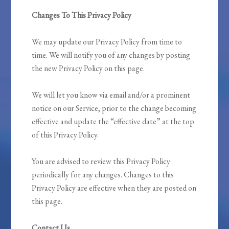
Changes To This Privacy Policy
We may update our Privacy Policy from time to
time. We will notify you of any changes by posting
the new Privacy Policy on this page.
We will let you know via email and/or a prominent
notice on our Service, prior to the change becoming
effective and update the “effective date” at the top
of this Privacy Policy.
You are advised to review this Privacy Policy
periodically for any changes. Changes to this
Privacy Policy are effective when they are posted on
this page.
Contact Us