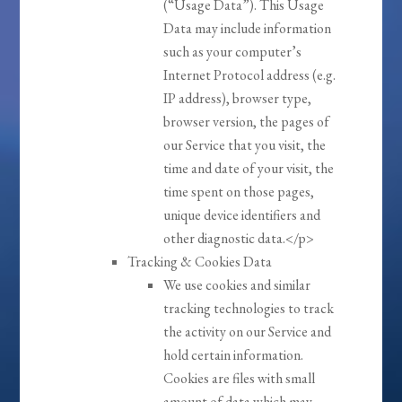
(“Usage Data”). This Usage
Data may include information
such as your computer’s
Internet Protocol address (e.g.
IP address), browser type,
browser version, the pages of
our Service that you visit, the
time and date of your visit, the
time spent on those pages,
unique device identifiers and
other diagnostic data.</p>
Tracking & Cookies Data
We use cookies and similar
tracking technologies to track
the activity on our Service and
hold certain information.
Cookies are files with small
amount of data which may