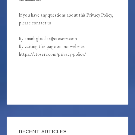
If you have any questions about this Privacy Policy,
please contact us:
By email: gbutler@ctoserv.com
By visiting this page on our website:
https://ctoserv.com/privacy-policy/
RECENT ARTICLES