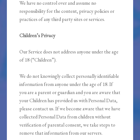
We have no control over and assume no
responsibility for the content, privacy policies or
practices of any third party sites or services.
Children’s Privacy
Our Service does not address anyone under the age
of 18 (“Children”).
We do not knowingly collect personally identifiable
information from anyone under the age of 18. If
you are a parent or guardian and you are aware that
your Children has provided us with Personal Data,
please contact us. If we become aware that we have
collected Personal Data from children without
verification of parental consent, we take steps to
remove that information from our servers.