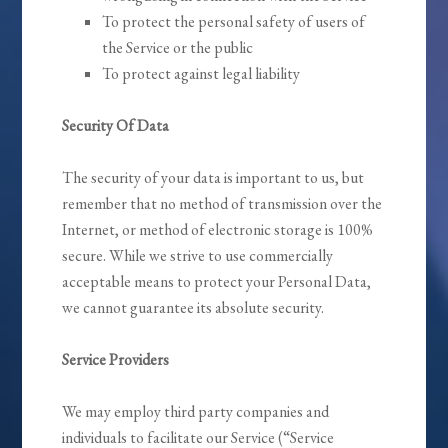
To protect the personal safety of users of
the Service or the public
To protect against legal liability
Security Of Data
The security of your data is important to us, but
remember that no method of transmission over the
Internet, or method of electronic storage is 100%
secure. While we strive to use commercially
acceptable means to protect your Personal Data,
we cannot guarantee its absolute security.
Service Providers
We may employ third party companies and
individuals to facilitate our Service (“Service