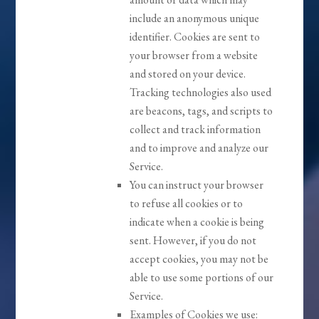
include an anonymous unique
identifier. Cookies are sent to
your browser from a website
and stored on your device.
Tracking technologies also used
are beacons, tags, and scripts to
collect and track information
and to improve and analyze our
Service.
You can instruct your browser
to refuse all cookies or to
indicate when a cookie is being
sent. However, if you do not
accept cookies, you may not be
able to use some portions of our
Service.
Examples of Cookies we use: