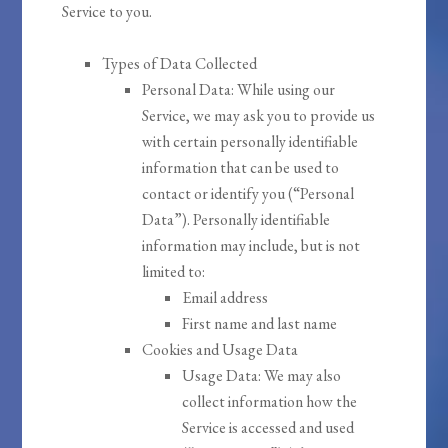
Service to you.
Types of Data Collected
Personal Data: While using our
Service, we may ask you to provide us
with certain personally identifiable
information that can be used to
contact or identify you (“Personal
Data”). Personally identifiable
information may include, but is not
limited to:
Email address
First name and last name
Cookies and Usage Data
Usage Data: We may also
collect information how the
Service is accessed and used