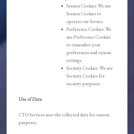
Session Cookies: We use
Session Cookies to
operate our Service.
Preference Cookies: We
use Preference Cookies
to remember your
preferences and various
settings.
Security Cookies: We use
Security Cookies for
security purposes.
Use of Data
CTO Services uses the collected data for various
purposes: