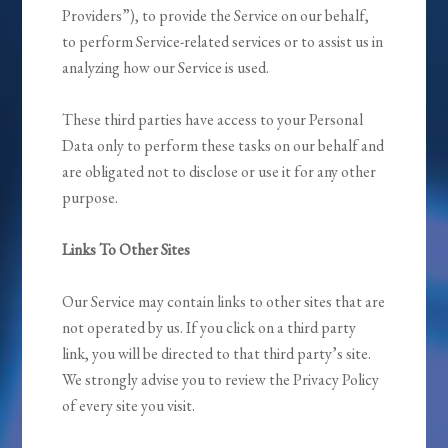
Providers”), to provide the Service on our behalf,
to perform Service-related services or to assist us in
analyzing how our Service is used.
These third parties have access to your Personal
Data only to perform these tasks on our behalf and
are obligated not to disclose or use it for any other
purpose.
Links To Other Sites
Our Service may contain links to other sites that are
not operated by us. If you click on a third party
link, you will be directed to that third party’s site.
We strongly advise you to review the Privacy Policy
of every site you visit.