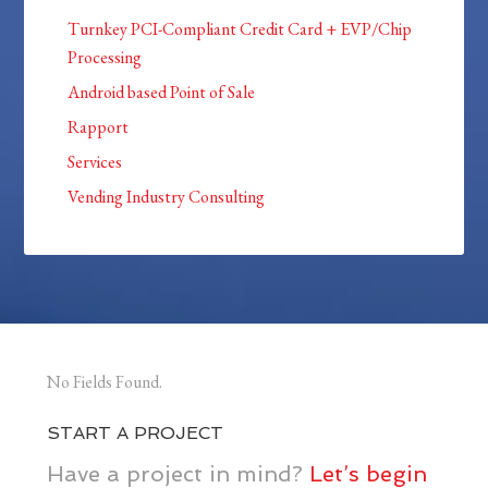
Turnkey PCI-Compliant Credit Card + EVP/Chip
Processing
Android based Point of Sale
Rapport
Services
Vending Industry Consulting
No Fields Found.
START A PROJECT
Have a project in mind?
Let’s begin