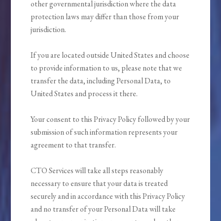
other governmental jurisdiction where the data
protection laws may differ than those from your
jurisdiction.
If you are located outside United States and choose
to provide information to us, please note that we
transfer the data, including Personal Data, to
United States and process it there.
Your consent to this Privacy Policy followed by your
submission of such information represents your
agreement to that transfer.
CTO Services will take all steps reasonably
necessary to ensure that your data is treated
securely and in accordance with this Privacy Policy
and no transfer of your Personal Data will take