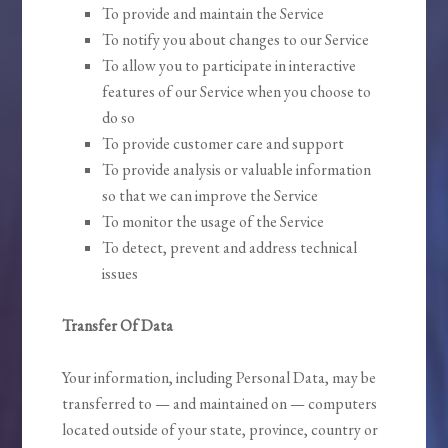
To provide and maintain the Service
To notify you about changes to our Service
To allow you to participate in interactive
features of our Service when you choose to
do so
To provide customer care and support
To provide analysis or valuable information
so that we can improve the Service
To monitor the usage of the Service
To detect, prevent and address technical
issues
Transfer Of Data
Your information, including Personal Data, may be
transferred to — and maintained on — computers
located outside of your state, province, country or