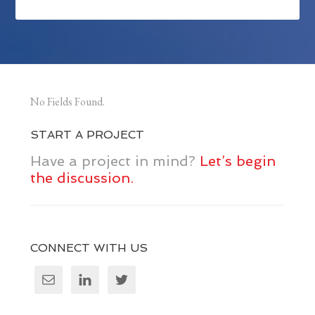
No Fields Found.
START A PROJECT
Have a project in mind?
Let’s begin
the discussion.
CONNECT WITH US