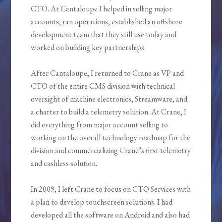
CTO. At Cantaloupe I helped in selling major
accounts, ran operations, established an offshore
development team that they still use today and
worked on building key partnerships.
After Cantaloupe, I returned to Crane as VP and
CTO of the entire CMS division with technical
oversight of machine electronics, Streamware, and
a charter to build a telemetry solution. At Crane, I
did everything from major account selling to
working on the overall technology roadmap for the
division and commercializing Crane’s first telemetry
and cashless solution.
In 2009, I left Crane to focus on CTO Services with
a plan to develop touchscreen solutions. I had
developed all the software on Android and also had