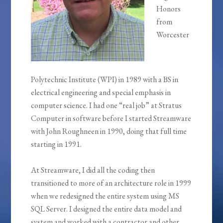
Honors
from
Worcester
Polytechnic Institute (WPI) in 1989 with a BS in
electrical engineering and special emphasis in
computer science. I had one “real job” at Stratus
Computer in software before I started Streamware
with John Roughneen in 1990, doing that full time
starting in 1991.
At Streamware, I did all the coding then
transitioned to more of an architecture role in 1999
when we redesigned the entire system using MS
SQL Server. I designed the entire data model and
system and worked with a contractor and other