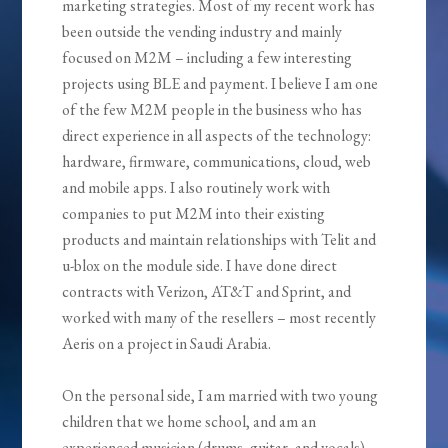
marketing strategies. Most of my recent work has
been outside the vending industry and mainly
focused on M2M – including a few interesting
projects using BLE and payment. I believe I am one
of the few M2M people in the business who has
direct experience in all aspects of the technology:
hardware, firmware, communications, cloud, web
and mobile apps. I also routinely work with
companies to put M2M into their existing
products and maintain relationships with Telit and
u-blox on the module side. I have done direct
contracts with Verizon, AT&T and Sprint, and
worked with many of the resellers – most recently
Aeris on a project in Saudi Arabia.
On the personal side, I am married with two young
children that we home school, and am an
experienced musician (drums, guitar, and vocals)