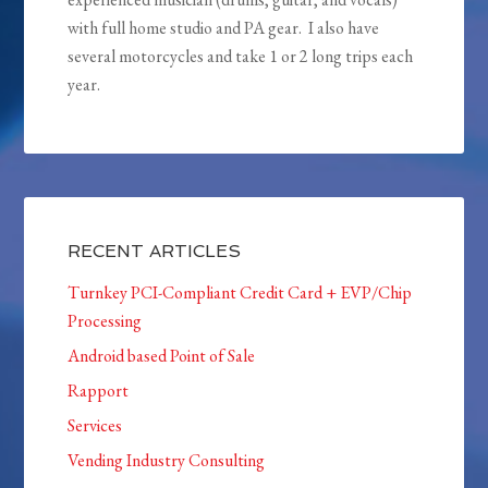
with full home studio and PA gear. I also have
several motorcycles and take 1 or 2 long trips each
year.
RECENT ARTICLES
Turnkey PCI-Compliant Credit Card + EVP/Chip
Processing
Android based Point of Sale
Rapport
Services
Vending Industry Consulting