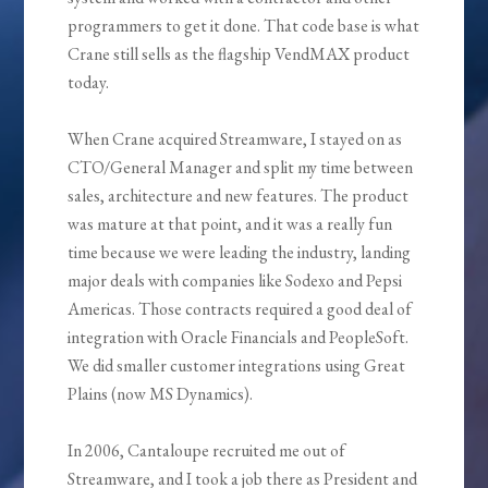
programmers to get it done. That code base is what
Crane still sells as the flagship VendMAX product
today.
When Crane acquired Streamware, I stayed on as
CTO/General Manager and split my time between
sales, architecture and new features. The product
was mature at that point, and it was a really fun
time because we were leading the industry, landing
major deals with companies like Sodexo and Pepsi
Americas. Those contracts required a good deal of
integration with Oracle Financials and PeopleSoft.
We did smaller customer integrations using Great
Plains (now MS Dynamics).
In 2006, Cantaloupe recruited me out of
Streamware, and I took a job there as President and