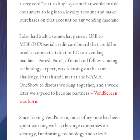
a very cool “text to buy” system that would enable
consumers to log into a loyalty account and make
purchases on that account on any vending machine.
I also had built a somewhat generic USB to
MDB/DEX/serial credit card board that could be
used to connect a tablet or PC to a vending
machine. Paresh Patel, a friend and fellow vending
technology expert, was focusing on the same
challenge. Paresh and I met at the NAMA
OneShow to discuss working together, and a week
later we agreed to become partners –
VendScreen
was born
.
Since leaving VendScreen, most of my time has been
spent working with early-stage companies on
strategy, fundraising, technology and sales &