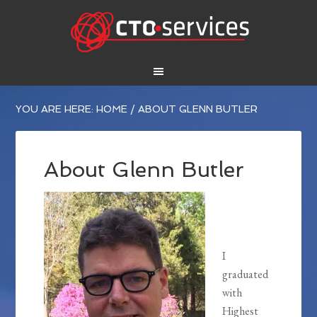
YOU ARE HERE:
HOME
/
ABOUT GLENN BUTLER
About Glenn Butler
I
graduated
with
Highest