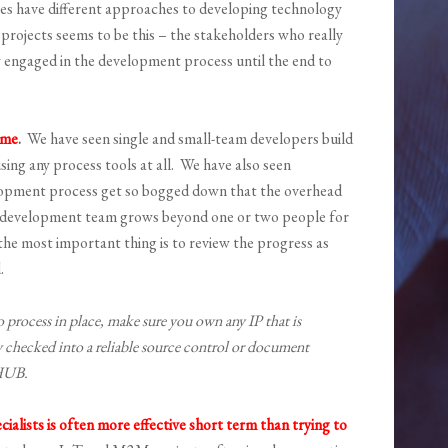
izes have different approaches to developing technology
ojects seems to be this – the stakeholders who really
y engaged in the development process until the end to
ime
.
We have seen single and small-team developers build
sing any process tools at all. We have also seen
opment process get so bogged down that the overhead
our development team grows beyond one or two people for
 the most important thing is to review the progress as
.
o process in place, make sure you own any IP that is
ly checked into a reliable source control or document
tHUB.
ialists is often more effective short term than trying to