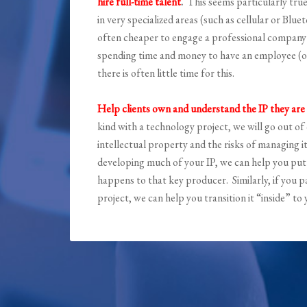
hire full-time talent
.
This seems particularly tru
in very specialized areas (such as cellular or Blu
often cheaper to engage a professional company w
spending time and money to have an employee (or
there is often little time for this.
Help clients own and understand the IP they are
kind with a technology project, we will go out 
intellectual property and the risks of managing i
developing much of your IP, we can help you put 
happens to that key producer. Similarly, if you 
project, we can help you transition it “inside” t