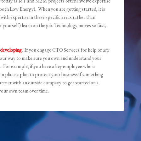
e today as IoT and M2M projects often involve expertise
etooth Low Energy). When you are getting started, it is
ith expertise in these specific areas rather than
 yourself) learn on the job. Technology moves so fast,
 developing
.
If you engage CTO Services for help of any
of our way to make sure you own and understand your
t. For example, if you have a key employee who is
in place a plan to protect your business if something
partner with an outside company to get started on a
o your own team over time.