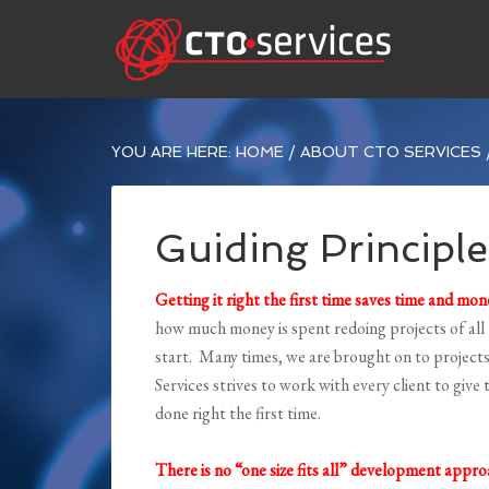
YOU ARE HERE:
HOME
/
ABOUT CTO SERVICES
Guiding Principle
Getting it right the first time saves time and mon
how much money is spent redoing projects of all
start. Many times, we are brought on to projects 
Services strives to work with every client to giv
done right the first time.
There is no “one size fits all” development appr