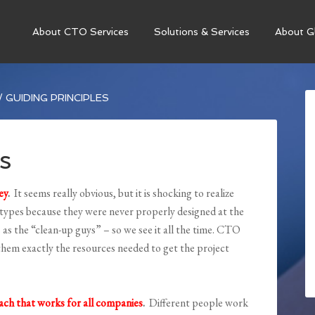
About CTO Services
Solutions & Services
About Gl
/
GUIDING PRINCIPLES
s
ey
.
It seems really obvious, but it is shocking to realize
 types because they were never properly designed at the
as the “clean-up guys” – so we see it all the time. CTO
e them exactly the resources needed to get the project
oach that works for all companies
.
Different people work