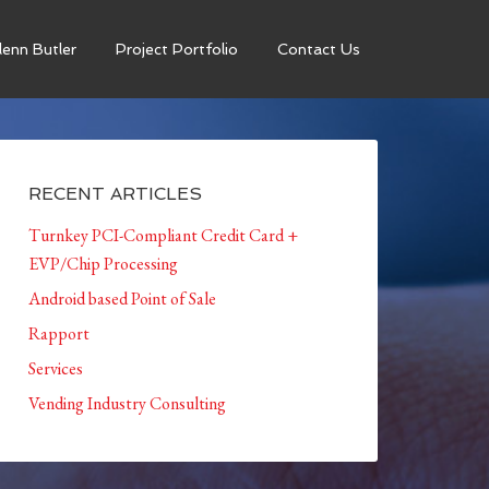
enn Butler
Project Portfolio
Contact Us
RECENT ARTICLES
Turnkey PCI-Compliant Credit Card +
EVP/Chip Processing
Android based Point of Sale
Rapport
Services
Vending Industry Consulting