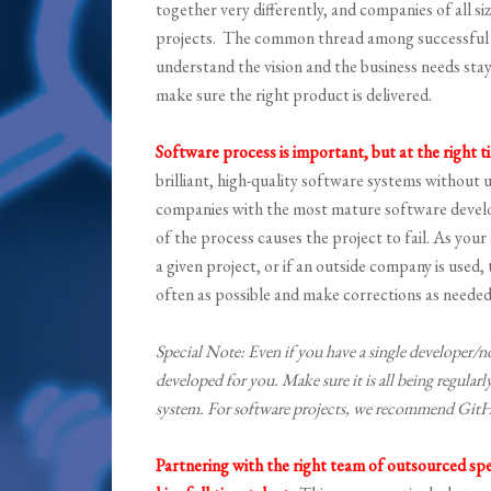
together very differently, and companies of all s
projects. The common thread among successful pr
understand the vision and the business needs sta
make sure the right product is delivered.
Software process is important, but at the right t
brilliant, high-quality software systems without u
companies with the most mature software devel
of the process causes the project to fail. As y
a given project, or if an outside company is used,
often as possible and make corrections as needed
Special Note: Even if you have a single developer/n
developed for you. Make sure it is all being regular
system. For software projects, we recommend Gi
Partnering with the right team of outsourced spec