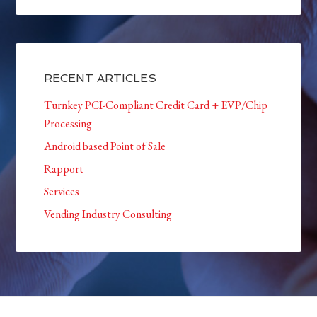
RECENT ARTICLES
Turnkey PCI-Compliant Credit Card + EVP/Chip
Processing
Android based Point of Sale
Rapport
Services
Vending Industry Consulting