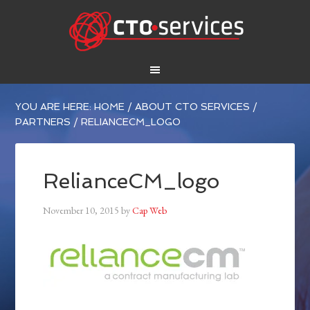
YOU ARE HERE:
HOME
/
ABOUT CTO SERVICES
/
PARTNERS
/
RELIANCECM_LOGO
RelianceCM_logo
November 10, 2015
by
Cap Web