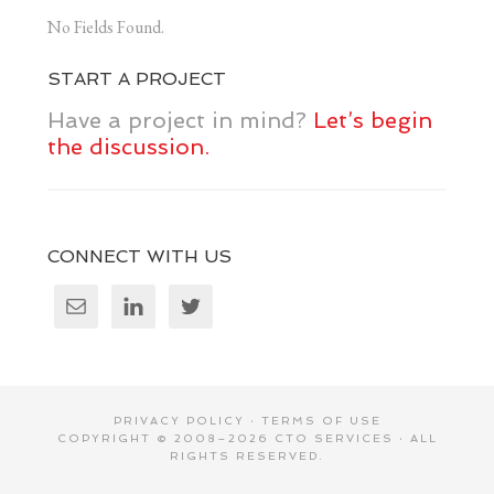
No Fields Found.
START A PROJECT
Have a project in mind?
Let’s begin
the discussion.
CONNECT WITH US
PRIVACY POLICY
·
TERMS OF USE
COPYRIGHT © 2008–2026
CTO SERVICES
· ALL
RIGHTS RESERVED.